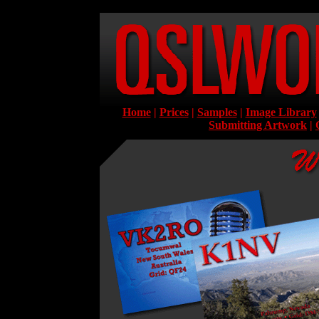
Home
|
Prices
|
Samples
|
Image Library
Submitting Artwork
|